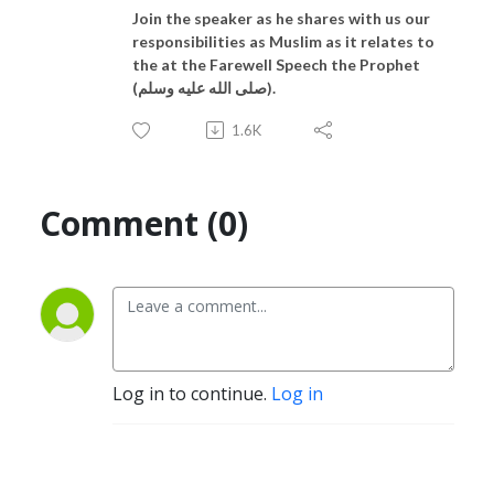
Join the speaker as he shares with us our
responsibilities as Muslim as it relates to
the at the Farewell Speech the Prophet
(صلى الله عليه وسلم).
1.6K
Comment (0)
Log in to continue.
Log in