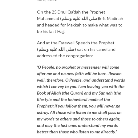
On the 25 Dhul Qa’dah the Prophet
Muhammad
(صلى الله عليه وسلم)
left Madinah
and headed for Makkah to make what was to
be his last Hajj.
And at the Farewell Speech the Prophet
(صلى الله عليه وسلم)
sat on his camel and
addressed the congregation:
‘O People, no prophet or messenger will come
after me and no new faith will be born. Reason
well, therefore, O People, and understand words
which I convey to you. I am leaving you with the
Book of Allah (the Quran) and my Sunnah (the
lifestyle and the behavioral mode of the
Prophet); if you follow them, you will never go
astray. All those who listen to me shall pass on
my words to others and those to others again;
and may the last ones understand my words
better than those who listen to me directly.’