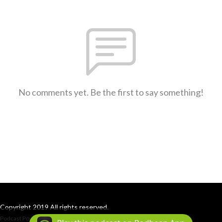
No comments yet. Be the first to say something!
Copyright 2019 All rights reserved.
Podcast Powered By
Podbean