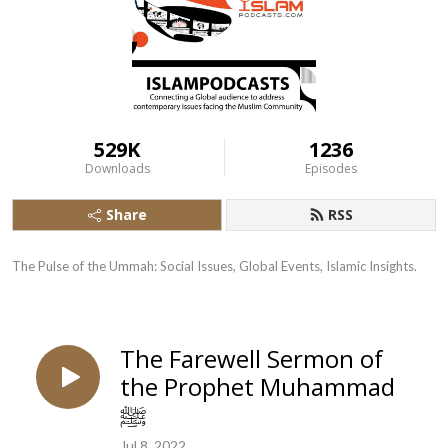
529K
1236
Downloads
Episodes
Share
RSS
The Pulse of the Ummah: Social Issues, Global Events, Islamic Insights.
The Farewell Sermon of
the Prophet Muhammad
ﷺ
Jul 8, 2022