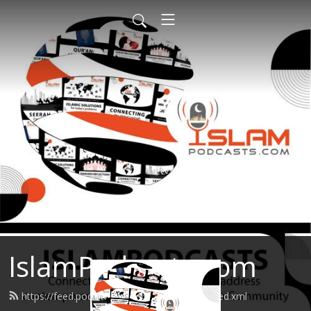
IslamPodcasts.com
https://feed.podbean.com/islampodcasts/feed.xml